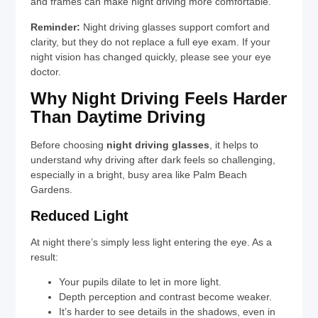
and frames can make night driving more comfortable.
Reminder:
Night driving glasses support comfort and
clarity, but they do not replace a full eye exam. If your
night vision has changed quickly, please see your eye
doctor.
Why Night Driving Feels Harder
Than Daytime Driving
Before choosing
night driving glasses
, it helps to
understand why driving after dark feels so challenging,
especially in a bright, busy area like Palm Beach
Gardens.
Reduced Light
At night there’s simply less light entering the eye. As a
result:
Your pupils dilate to let in more light.
Depth perception and contrast become weaker.
It’s harder to see details in the shadows, even in