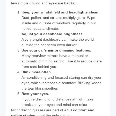
few simple driving and eye-care habits:
Keep your windshield and headlights clean.
Dust, pollen, and streaks multiply glare. Wipe
inside and outside of windows regularly in our
humid, coastal climate.
Adjust your dashboard brightness.
A very bright dashboard can make the world
outside the car seem even darker.
Use your car’s mirror dimming features.
Many rearview mirrors have a manual or
automatic dimming setting. Use it to reduce glare
from cars behind you.
Blink more often.
Air conditioning and focused staring can dry your
eyes, which increases discomfort. Blinking keeps
the tear film smoother.
Rest your eyes.
If you’re driving long distances at night, take
breaks so your eyes and mind can relax.
Night driving glasses are part of a full
comfort and
safety strategy
, not the only solution.