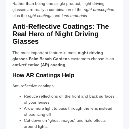
Rather than being one single product, night driving
glasses are really a combination of the
right prescription
plus the
right coatings
and
lens materials
.
Anti-Reflective Coatings: The
Real Hero of Night Driving
Glasses
The most important feature in most
night driving
glasses Palm Beach Gardens
customers choose is an
anti-reflective (AR) coating
.
How AR Coatings Help
Anti-reflective coatings:
Reduce reflections on the front and back surfaces
of your lenses
Allow more light to pass through the lens instead
of bouncing off
Cut down on “ghost images” and halo effects
around lights