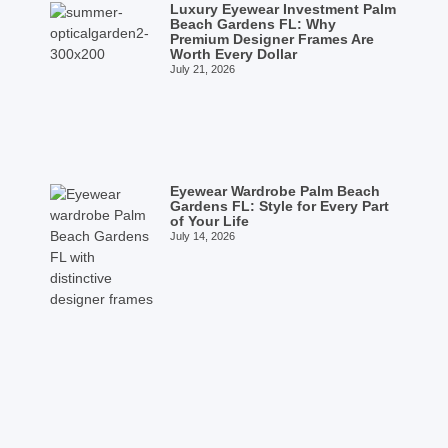
Luxury Eyewear Investment Palm
Beach Gardens FL: Why
Premium Designer Frames Are
Worth Every Dollar
July 21, 2026
Eyewear Wardrobe Palm Beach
Gardens FL: Style for Every Part
of Your Life
July 14, 2026