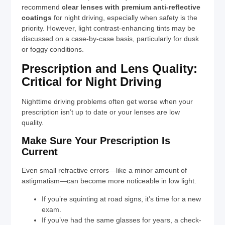
recommend
clear lenses with premium anti-reflective
coatings
for night driving, especially when safety is the
priority. However, light contrast-enhancing tints may be
discussed on a case-by-case basis, particularly for dusk
or foggy conditions.
Prescription and Lens Quality:
Critical for Night Driving
Nighttime driving problems often get worse when your
prescription isn’t up to date or your lenses are low
quality.
Make Sure Your Prescription Is
Current
Even small refractive errors—like a minor amount of
astigmatism—can become more noticeable in low light.
If you’re squinting at road signs, it’s time for a new
exam.
If you’ve had the same glasses for years, a check-