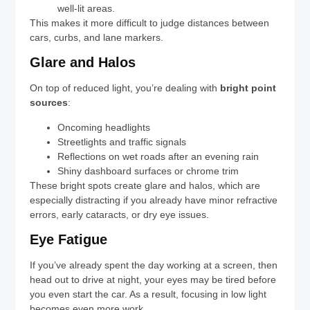
well-lit areas.
This makes it more difficult to judge distances between
cars, curbs, and lane markers.
Glare and Halos
On top of reduced light, you’re dealing with
bright point
sources
:
Oncoming headlights
Streetlights and traffic signals
Reflections on wet roads after an evening rain
Shiny dashboard surfaces or chrome trim
These bright spots create glare and halos, which are
especially distracting if you already have minor refractive
errors, early cataracts, or dry eye issues.
Eye Fatigue
If you’ve already spent the day working at a screen, then
head out to drive at night, your eyes may be tired before
you even start the car. As a result, focusing in low light
becomes even more work.