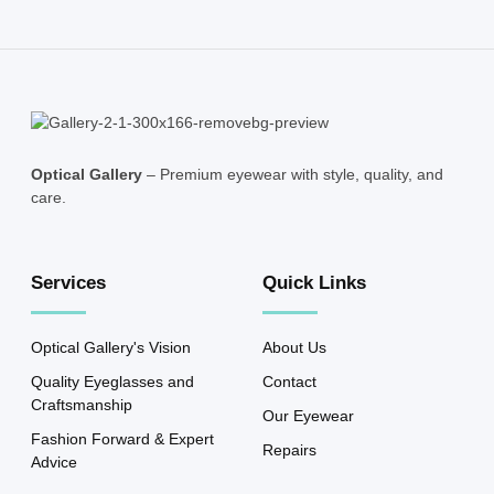
Optical Gallery
– Premium eyewear with style, quality, and
care.
Services
Quick Links
Optical Gallery's Vision
About Us
Quality Eyeglasses and
Contact
Craftsmanship
Our Eyewear
Fashion Forward & Expert
Repairs
Advice