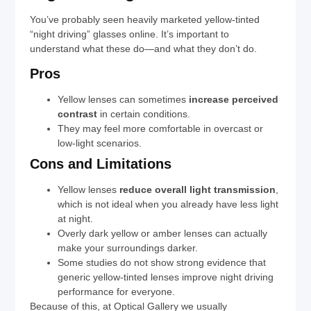
You’ve probably seen heavily marketed yellow-tinted
“night driving” glasses online. It’s important to
understand what these do—and what they don’t do.
Pros
Yellow lenses can sometimes
increase perceived
contrast
in certain conditions.
They may feel more comfortable in overcast or
low-light scenarios.
Cons and Limitations
Yellow lenses
reduce overall light transmission
,
which is not ideal when you already have less light
at night.
Overly dark yellow or amber lenses can actually
make your surroundings darker.
Some studies do not show strong evidence that
generic yellow-tinted lenses improve night driving
performance for everyone.
Because of this, at Optical Gallery we usually