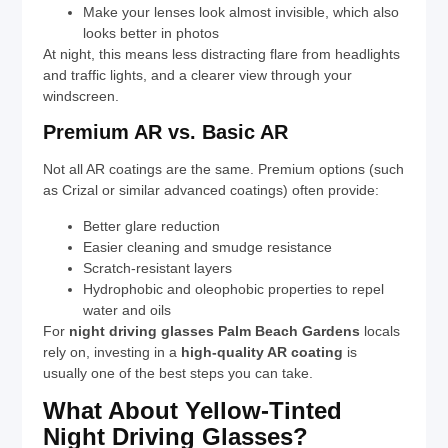
Make your lenses look almost invisible, which also
looks better in photos
At night, this means less distracting flare from headlights
and traffic lights, and a clearer view through your
windscreen.
Premium AR vs. Basic AR
Not all AR coatings are the same. Premium options (such
as Crizal or similar advanced coatings) often provide:
Better glare reduction
Easier cleaning and smudge resistance
Scratch-resistant layers
Hydrophobic and oleophobic properties to repel
water and oils
For
night driving glasses Palm Beach Gardens
locals
rely on, investing in a
high-quality AR coating
is
usually one of the best steps you can take.
What About Yellow-Tinted
Night Driving Glasses?