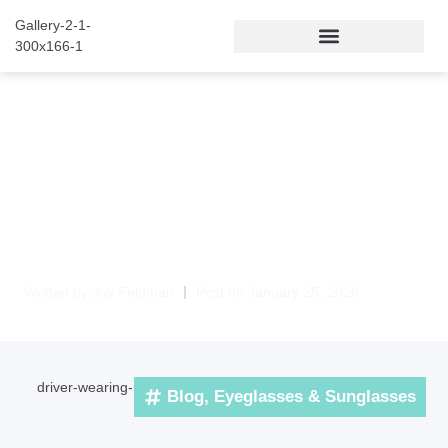
Night Driving Glasses
Palm Beach Gardens –
Clear, Comfortable
Vision After Dark
Written by
Joy Feldman
Post on
January 25, 2026
Blog
,
Eyeglasses & Sunglasses