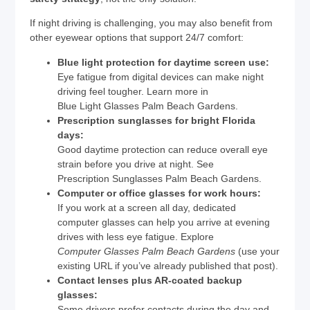
If night driving is challenging, you may also benefit from
other eyewear options that support 24/7 comfort:
Blue light protection for daytime screen use:
Eye fatigue from digital devices can make night
driving feel tougher. Learn more in
Blue Light Glasses Palm Beach Gardens
.
Prescription sunglasses for bright Florida
days:
Good daytime protection can reduce overall eye
strain before you drive at night. See
Prescription Sunglasses Palm Beach Gardens
.
Computer or office glasses for work hours:
If you work at a screen all day, dedicated
computer glasses can help you arrive at evening
drives with less eye fatigue. Explore
Computer Glasses Palm Beach Gardens
(use your
existing URL if you’ve already published that post).
Contact lenses plus AR-coated backup
glasses:
Some drivers prefer contacts during the day and