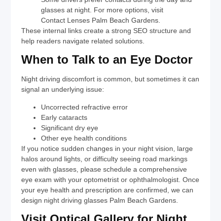
glasses at night. For more options, visit
Contact Lenses Palm Beach Gardens
.
These internal links create a strong SEO structure and
help readers navigate related solutions.
When to Talk to an Eye Doctor
Night driving discomfort is common, but sometimes it can
signal an underlying issue:
Uncorrected refractive error
Early cataracts
Significant dry eye
Other eye health conditions
If you notice sudden changes in your night vision, large
halos around lights, or difficulty seeing road markings
even with glasses, please schedule a comprehensive
eye exam with your optometrist or ophthalmologist. Once
your eye health and prescription are confirmed, we can
design
night driving glasses Palm Beach Gardens
.
Visit Optical Gallery for Night