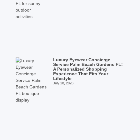
Luxury Eyewear Concierge
Service Palm Beach Gardens FL:
A Personalized Shopping
Experience That Fits Your
Lifestyle
July 28, 2026