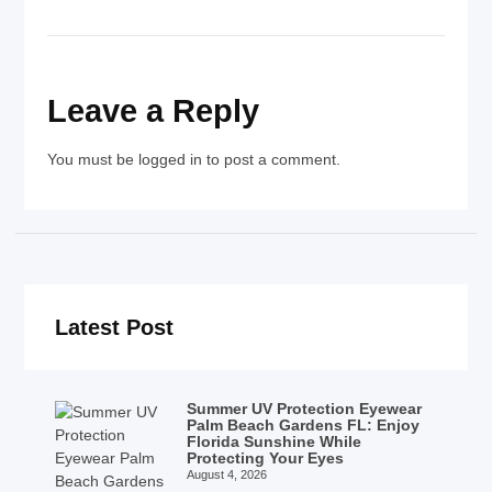
Leave a Reply
You must be
logged in
to post a comment.
Latest Post
Summer UV Protection Eyewear
Palm Beach Gardens FL: Enjoy
Florida Sunshine While
Protecting Your Eyes
August 4, 2026