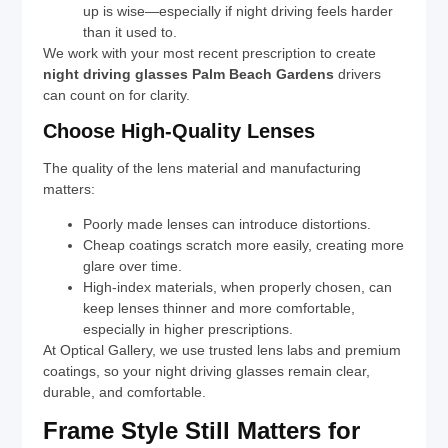
up is wise—especially if night driving feels harder
than it used to.
We work with your most recent prescription to create
night driving glasses Palm Beach Gardens
drivers
can count on for clarity.
Choose High-Quality Lenses
The quality of the lens material and manufacturing
matters:
Poorly made lenses can introduce distortions.
Cheap coatings scratch more easily, creating more
glare over time.
High-index materials, when properly chosen, can
keep lenses thinner and more comfortable,
especially in higher prescriptions.
At Optical Gallery, we use trusted lens labs and premium
coatings, so your night driving glasses remain clear,
durable, and comfortable.
Frame Style Still Matters for