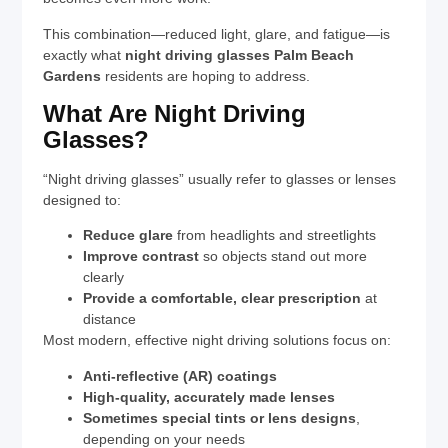
This combination—reduced light, glare, and fatigue—is
exactly what
night driving glasses Palm Beach
Gardens
residents are hoping to address.
What Are Night Driving
Glasses?
“Night driving glasses” usually refer to glasses or lenses
designed to:
Reduce glare
from headlights and streetlights
Improve contrast
so objects stand out more
clearly
Provide a comfortable, clear prescription
at
distance
Most modern, effective night driving solutions focus on:
Anti-reflective (AR) coatings
High-quality, accurately made lenses
Sometimes special tints or lens designs
,
depending on your needs