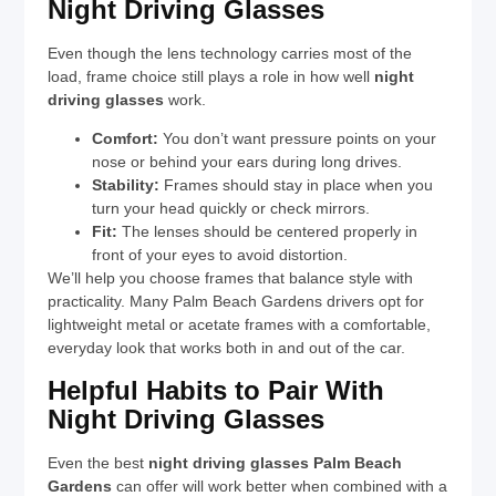
Night Driving Glasses
Even though the lens technology carries most of the
load, frame choice still plays a role in how well
night
driving glasses
work.
Comfort:
You don’t want pressure points on your
nose or behind your ears during long drives.
Stability:
Frames should stay in place when you
turn your head quickly or check mirrors.
Fit:
The lenses should be centered properly in
front of your eyes to avoid distortion.
We’ll help you choose frames that balance style with
practicality. Many Palm Beach Gardens drivers opt for
lightweight metal or acetate frames with a comfortable,
everyday look that works both in and out of the car.
Helpful Habits to Pair With
Night Driving Glasses
Even the best
night driving glasses Palm Beach
Gardens
can offer will work better when combined with a