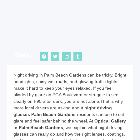
Share :
Night driving in Palm Beach Gardens can be tricky. Bright
headlights, shiny wet roads, and glowing traffic lights
make it hard to keep your eyes relaxed. If you feel
blinded by glare on PGA Boulevard or struggle to see
clearly on I-95 after dark, you are not alone.That is why
more local drivers are asking about
night driving
glasses Palm Beach Gardens
residents can use to cut
glare and feel safer behind the wheel. At
Optical Gallery
in Palm Beach Gardens
, we explain what night driving
glasses can really do and how the right lenses, coatings,