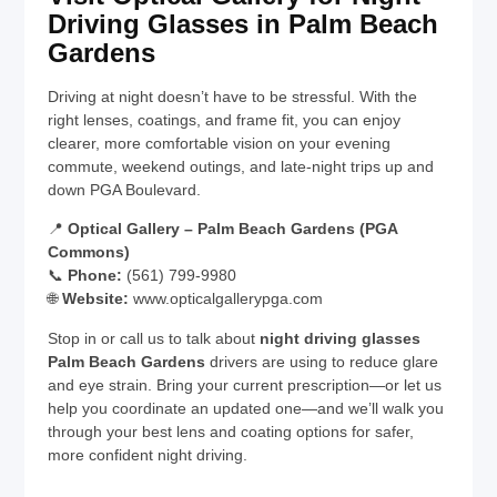
Driving Glasses in Palm Beach
Gardens
Driving at night doesn’t have to be stressful. With the
right lenses, coatings, and frame fit, you can enjoy
clearer, more comfortable vision on your evening
commute, weekend outings, and late-night trips up and
down PGA Boulevard.
📍
Optical Gallery – Palm Beach Gardens (PGA
Commons)
📞
Phone:
(561) 799-9980
🌐
Website:
www.opticalgallerypga.com
Stop in or call us to talk about
night driving glasses
Palm Beach Gardens
drivers are using to reduce glare
and eye strain. Bring your current prescription—or let us
help you coordinate an updated one—and we’ll walk you
through your best lens and coating options for safer,
more confident night driving.