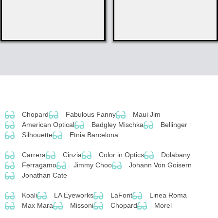
Chopard
Fabulous Fanny
Maui Jim
American Optical
Badgley Mischka
Bellinger
Silhouette
Etnia Barcelona
Carrera
Cinzia
Color in Optics
Dolabany
Ferragamo
Jimmy Choo
Johann Von Goisern
Jonathan Cate
Koali
LA Eyeworks
LaFont
Linea Roma
Max Mara
Missoni
Chopard
Morel