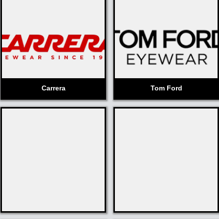
Carrera
Tom Ford
Fabulous
Badgley
Fannie
Mischka