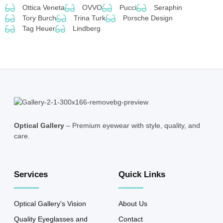
Ottica Veneta
OVVO
Pucci
Seraphin
Tory Burch
Trina Turk
Porsche Design
Tag Heuer
Lindberg
Optical Gallery
– Premium eyewear with style, quality, and
care.
Services
Quick Links
Optical Gallery's Vision
About Us
Quality Eyeglasses and
Contact