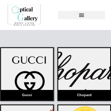
Gucci
Chopard