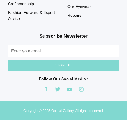
Craftsmanship
Our Eyewear
Fashion Forward & Expert
Repairs
Advice
Subscribe Newsletter
SIGN UP
Follow Our Social Media :
Copyright © 2025 Optical Gallery, All rights reserved.