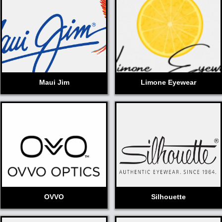
Maui Jim
Limone Eyewear
OVVO
Silhouette