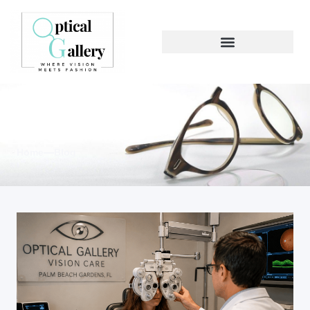
Blog & News
Home
Blog