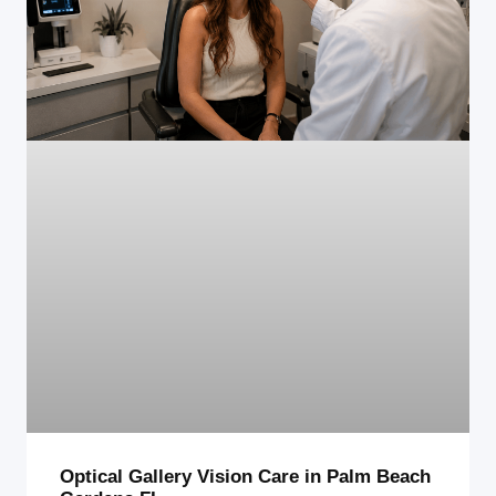
Optical Gallery Vision Care in Palm Beach