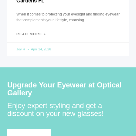
Gardens FL
When it comes to protecting your eyesight and finding eyewear
that complements your lifestyle, choosing
READ MORE »
Joy R
April 14, 2026
Upgrade Your Eyewear at Optical
Gallery
Enjoy expert styling and get a
discount on your new glasses!