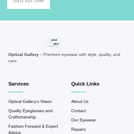
(561) 622-2090
Optical Gallery
– Premium eyewear with style, quality, and
care.
Services
Quick Links
Optical Gallery's Vision
About Us
Quality Eyeglasses and
Contact
Craftsmanship
Our Eyewear
Fashion Forward & Expert
Repairs
Advice