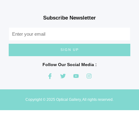
Subscribe Newsletter
SIGN UP
Follow Our Social Media :
Copyright © 2025 Optical Gallery, All rights reserved.