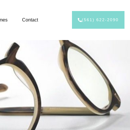
ames
Contact
(561) 622-2090