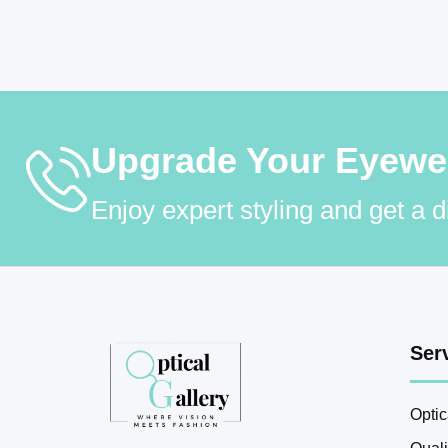
Upgrade Your Eyewear
Enjoy expert styling and get a 
Ser
Optic
Qual
Optical Gallery
– Premium eyewear with