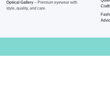
Craf
style, quality, and care.
Fash
Advi