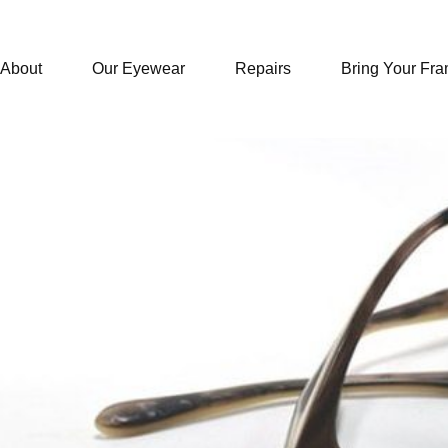
About
Our Eyewear
Repairs
Bring Your Fr