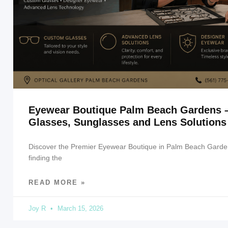
Eyewear Boutique Palm Beach Gardens 
Glasses, Sunglasses and Lens Solutions
Discover the Premier Eyewear Boutique in Palm Beach Garde
finding the
READ MORE »
Joy R
March 15, 2026