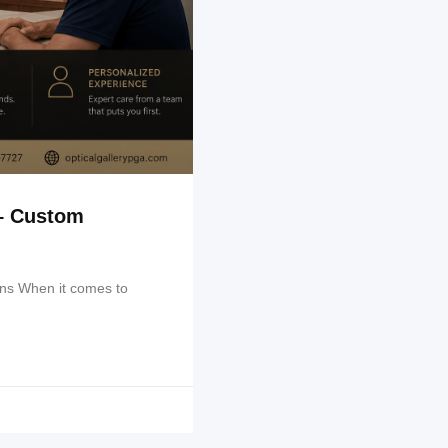
– Custom
ns When it comes to