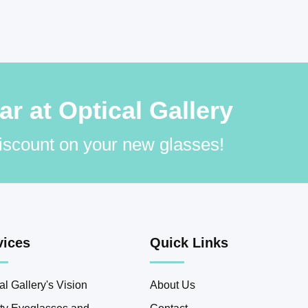
 at Optical Gallery
discount on your new glasses!
vices
Quick Links
al Gallery's Vision
About Us
ity Eyeglasses and
Contact