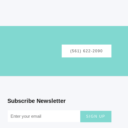
(561) 622-2090
Subscribe Newsletter
SIGN UP
Follow Our Social Media :