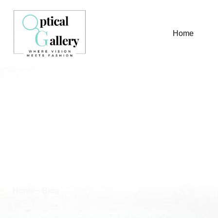
Home
Blog & News
Home
Blog