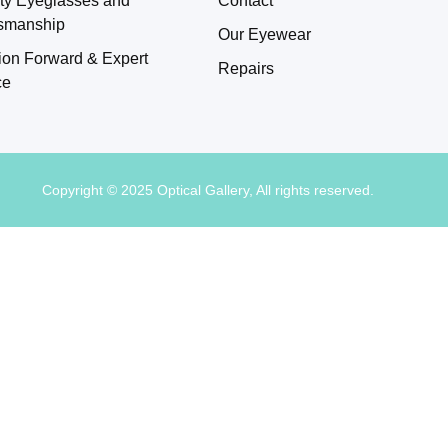
tsmanship
Our Eyewear
ion Forward & Expert
Repairs
ce
Copyright © 2025 Optical Gallery, All rights reserved.